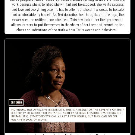
work because she is terrified she will fail and be exposed. She wants success
and love and everything else life has to offer, but she still chooses to be safe
and comfortable by herself. As Teri describes her thoughts and feelings, the
viewer sees the reality of how she feels. This raw look at her therapy session
allows learners to put themselves in the shoes of her therapist, searching for
clues and indications of the truth within Teri's words and behaviors.