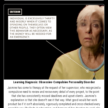
Learning Diagnosis: Obsessive-Compulsive Personality Disorder
Jasmine has come to therapy at the request of her supervisor, who recognized a
compulsive need to review and revise every detail of every project, to the point
that she has consistently missed deadlines and upset clients. Jasmine's
explanation is that she doesn?t see it that way. What good would her work
product be if it isn?t absolutely, rigorously completed and cross-checked every