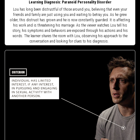
Learning Diagnosis: Paranoid Personality Disorder
Lou has long been distrustful of those around you, believing that even your
friends and family are just using you and waiting to betray you. As he grew
older, this distrust has grown and he is now constantly guarded. It is affecting
his work and is threatening his marriage. As the viewer watches Lou tell his
story, his symptoms and behaviors are exposed through his actions and his
words. The learner shares the room with Lou, observing his approach to the
conversation and looking for clues to his diagnosis.