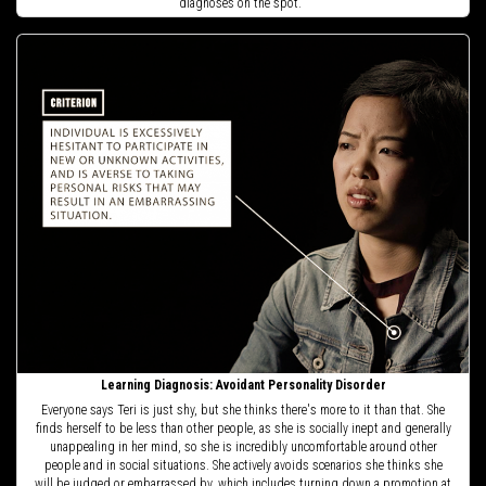
diagnoses on the spot.
Learning Diagnosis: Avoidant Personality Disorder
Everyone says Teri is just shy, but she thinks there's more to it than that. She
finds herself to be less than other people, as she is socially inept and generally
unappealing in her mind, so she is incredibly uncomfortable around other
people and in social situations. She actively avoids scenarios she thinks she
will be judged or embarrassed by, which includes turning down a promotion at