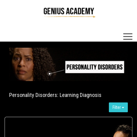
×
Personality Disorders: Learning Diagnosis
Filter