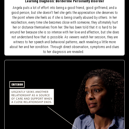
Learning Diagnosis: Borderline Personality disorder
Angela puts a lot of effort into being a good friend, good girlfriend, and a
good person, but she doesn't feel she gets the appreciation she deserves to
the point where she feels as if she is being cruelly abused by others. In her
recollection, every time she becomes close with someone, they ultimately hurt
her or distance themselves from her. She has been told that it is hard to be
around her because she is so intense with her love and affection, but she does
not understand how that is possible. As viewers watch her session, they are
witness to her speech and behavioral patterns, each revealing a little more
about her and her condition. Through direct observation, symptoms and clues
to her diagnosis are revealed.