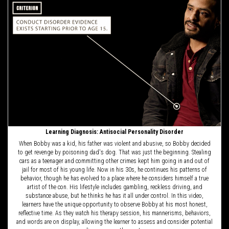
Learning Diagnosis: Antisocial Personality Disorder
When Bobby was a kid, his father was violent and abusive, so Bobby decided
to get revenge by poisoning dad's dog. That was just the beginning. Stealing
cars as a teenager and committing other crimes kept him going in and out of
jail for most of his young life. Now in his 30s, he continues his patterns of
behavior, though he has evolved to a place where he considers himself a true
artist of the con. His lifestyle includes gambling, reckless driving, and
substance abuse, but he thinks he has it all under control. In this video,
learners have the unique opportunity to observe Bobby at his most honest,
reflective time. As they watch his therapy session, his mannerisms, behaviors,
and words are on display, allowing the learner to assess and consider potential