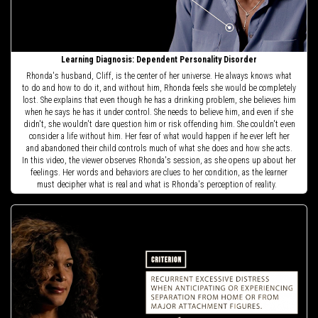
Learning Diagnosis: Dependent Personality Disorder
Rhonda's husband, Cliff, is the center of her universe. He always knows what
to do and how to do it, and without him, Rhonda feels she would be completely
lost. She explains that even though he has a drinking problem, she believes him
when he says he has it under control. She needs to believe him, and even if she
didn't, she wouldn't dare question him or risk offending him. She couldn't even
consider a life without him. Her fear of what would happen if he ever left her
and abandoned their child controls much of what she does and how she acts.
In this video, the viewer observes Rhonda's session, as she opens up about her
feelings. Her words and behaviors are clues to her condition, as the learner
must decipher what is real and what is Rhonda's perception of reality.