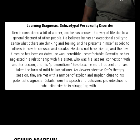
Learning Diagnosis: Schizotypal Personality Disorder
Ken is considered a bit of a loner, and he has chosen this way of life due to a
general distrust of other people. He believes he has an exceptional ability to
sense what others are thinking and feeling, and he presents himself as odd to
others in how he dresses and speaks. He does not have friends, and the few
times he has been on dates, he was incredibly uncomfortable. Recently, he has
neglected his relationship with his sister, who was his last real connection with
another person, and his "premonitions" have become more frequent and have
taken the form of mild hallucinations. As viewers observe Ken's therapy
session, they are met with a number of explicit and implicit clues to his
potential diagnosis. Details from his speech and behaviors provide clues to
what disorder he is struggling with.