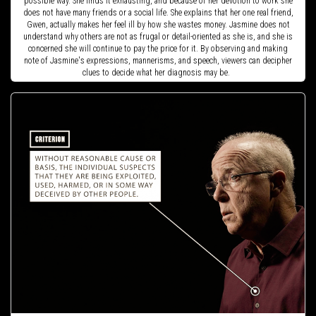
possible way. She finds it exhausting, and because of her devotion to work she
does not have many friends or a social life. She explains that her one real friend,
Gwen, actually makes her feel ill by how she wastes money. Jasmine does not
understand why others are not as frugal or detail-oriented as she is, and she is
concerned she will continue to pay the price for it. By observing and making
note of Jasmine's expressions, mannerisms, and speech, viewers can decipher
clues to decide what her diagnosis may be.