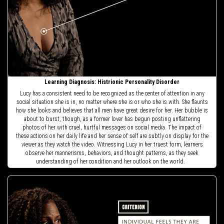
Learning Diagnosis: Histrionic Personality Disorder
Lucy has a consistent need to be recognized as the center of attention in any
social situation she is in, no matter where she is or who she is with. She flaunts
how she looks and believes that all men have great desire for her. Her bubble is
about to burst, though, as a former lover has begun posting unflattering
photos of her with cruel, hurtful messages on social media. The impact of
these actions on her daily life and her sense of self are subtly on display for the
viewer as they watch the video. Witnessing Lucy in her truest form, learners
observe her mannerisms, behaviors, and thought patterns, as they seek
understanding of her condition and her outlook on the world.