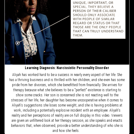
Learning Diagnosis: Narcissistic Personality Disorder
Aliyah has worked hard to be a success in nearly every aspect of her life. She
has a thriving business and is thrilled with her children, and she even has some
pride from her divorces, which she benefitted from financially. She arrives for
therapy because what she believes to be a "perfect" existence is starting to
show some cracks. Her son is concerned she is not reacting well to the
stresses of her life, her daughter has become uncooperative when it comes to
Aliyah's suggestions she loses some weight, and she is having problems at
work, including a potentially explosive incident with an employee. Aliyah's
reality and her perceptions of reality are on full display in this video. Viewers
are given an unfiltered look at her therapy session, as she speaks and enacts
behaviors that, when observed, provide a better understanding of who she is
and how she feels.