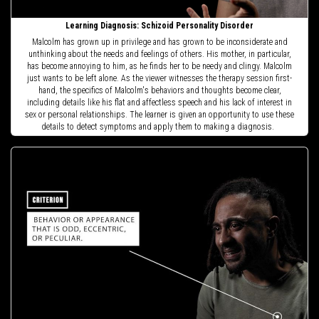
Learning Diagnosis: Schizoid Personality Disorder
Malcolm has grown up in privilege and has grown to be inconsiderate and
unthinking about the needs and feelings of others. His mother, in particular,
has become annoying to him, as he finds her to be needy and clingy. Malcolm
just wants to be left alone. As the viewer witnesses the therapy session first-
hand, the specifics of Malcolm's behaviors and thoughts become clear,
including details like his flat and affectless speech and his lack of interest in
sex or personal relationships. The learner is given an opportunity to use these
details to detect symptoms and apply them to making a diagnosis.