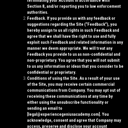
terminating your Account in accordance with
Section 8, and/or reporting you to law enforcement
authorities.
Feedback.
If you provide us with any feedback or
suggestions regarding the Site (“
Feedback
”), you
hereby assign to us all rights in such Feedback and
agree that we shall have the right to use and fully
exploit such Feedback and related information in any
manner we deem appropriate. We will treat any
Feedback you provide to us as non-confidential and
non-proprietary. You agree that you will not submit
to us any information or ideas that you consider to be
confidential or proprietary.
Conditions of using the Site.
As a result of your use
of the Site, you may receive certain commercial
communications from Company. You may opt out of
receiving these communications at any time by
either using the unsubscribe functionality or
sending an email to
[
legal@experiencegeniusacademy.com]
. You
acknowledge, consent and agree that Company may
access, preserve and disclose your account