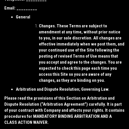
Email: _________
General
Changes.
These Terms are subject to
amendment at any time, without prior notice
to you, in our sole discretion. All changes are
effective immediately when we post them, and
your continued use of the Site following the
posting of revised Terms of Use means that
you accept and agree to the changes. You are
expected to check this page each time you
access this Site so you are aware of any
changes, as they are binding on you.
Arbitration and Dispute Resolution; Governing Law.
Please read the provisions of this Section on Arbitration and
Dispute Resolution (“
Arbitration Agreement
”) carefully. It is part
of your contract with Company and affects your rights. It contains
procedures for MANDATORY BINDING ARBITRATION AND A
CLASS ACTION WAIVER.