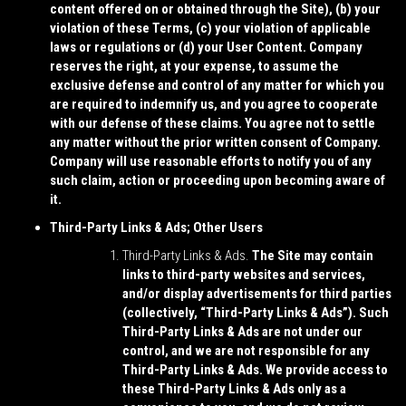
content offered on or obtained through the Site), (b) your
violation of these Terms, (c) your violation of applicable
laws or regulations or (d) your User Content. Company
reserves the right, at your expense, to assume the
exclusive defense and control of any matter for which you
are required to indemnify us, and you agree to cooperate
with our defense of these claims. You agree not to settle
any matter without the prior written consent of Company.
Company will use reasonable efforts to notify you of any
such claim, action or proceeding upon becoming aware of
it.
Third-Party Links & Ads; Other Users
Third-Party Links & Ads.
The Site may contain
links to third-party websites and services,
and/or display advertisements for third parties
(collectively, “
Third-Party Links & Ads
”). Such
Third-Party Links & Ads are not under our
control, and we are not responsible for any
Third-Party Links & Ads. We provide access to
these Third-Party Links & Ads only as a