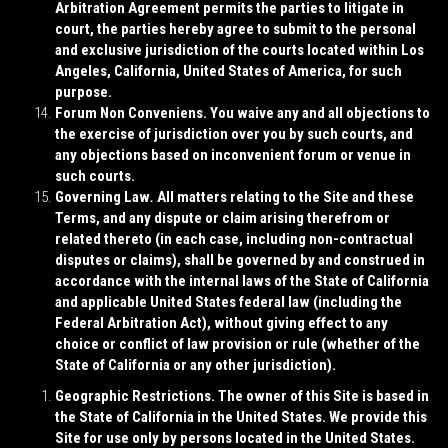
Arbitration Agreement permits the parties to litigate in
court, the parties hereby agree to submit to the personal
and exclusive jurisdiction of the courts located within Los
Angeles, California, United States of America, for such
purpose.
Forum Non Conveniens
. You waive any and all objections to
the exercise of jurisdiction over you by such courts, and
any objections based on inconvenient forum or venue in
such courts.
Governing Law
.
All matters relating to the Site and these
Terms, and any dispute or claim arising therefrom or
related thereto (in each case, including non-contractual
disputes or claims), shall be governed by and construed in
accordance with the internal laws of the State of California
and applicable United States federal law (including the
Federal Arbitration Act), without giving effect to any
choice or conflict of law provision or rule (whether of the
State of California or any other jurisdiction).
Geographic Restrictions
. The owner of this Site is based in
the State of California in the United States. We provide this
Site for use only by persons located in the United States.