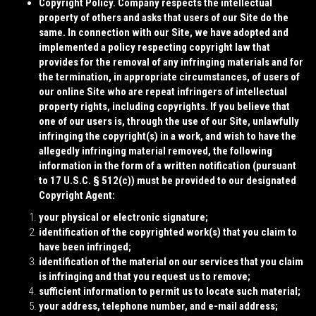
Copyright Policy.
Company respects the intellectual
property of others and asks that users of our Site do the
same. In connection with our Site, we have adopted and
implemented a policy respecting copyright law that
provides for the removal of any infringing materials and for
the termination, in appropriate circumstances, of users of
our online Site who are repeat infringers of intellectual
property rights, including copyrights. If you believe that
one of our users is, through the use of our Site, unlawfully
infringing the copyright(s) in a work, and wish to have the
allegedly infringing material removed, the following
information in the form of a written notification (pursuant
to 17 U.S.C. § 512(c)) must be provided to our designated
Copyright Agent:
your physical or electronic signature;
identification of the copyrighted work(s) that you claim to
have been infringed;
identification of the material on our services that you claim
is infringing and that you request us to remove;
sufficient information to permit us to locate such material;
your address, telephone number, and e-mail address;