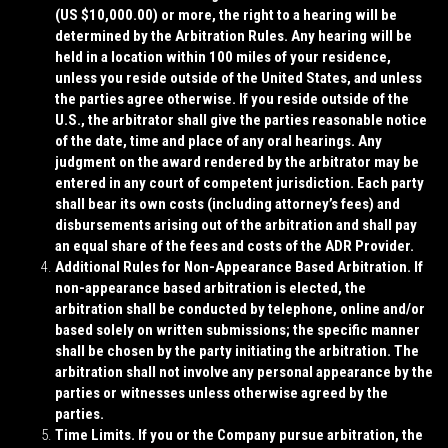
(US $10,000.00) or more, the right to a hearing will be
determined by the Arbitration Rules. Any hearing will be
held in a location within 100 miles of your residence,
unless you reside outside of the United States, and unless
the parties agree otherwise. If you reside outside of the
U.S., the arbitrator shall give the parties reasonable notice
of the date, time and place of any oral hearings. Any
judgment on the award rendered by the arbitrator may be
entered in any court of competent jurisdiction. Each party
shall bear its own costs (including attorney’s fees) and
disbursements arising out of the arbitration and shall pay
an equal share of the fees and costs of the ADR Provider.
Additional Rules for Non-Appearance Based Arbitration
. If
non-appearance based arbitration is elected, the
arbitration shall be conducted by telephone, online and/or
based solely on written submissions; the specific manner
shall be chosen by the party initiating the arbitration. The
arbitration shall not involve any personal appearance by the
parties or witnesses unless otherwise agreed by the
parties.
Time Limits
. If you or the Company pursue arbitration, the