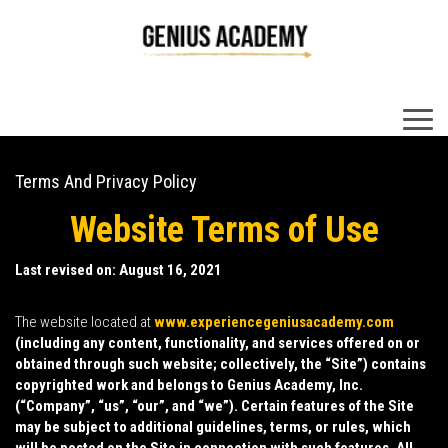
×
Terms And Privacy Policy
Website Terms of Use
Last revised on: August 16, 2021
The website located at
www.experiencegeniusacademy.com
(including any content, functionality, and services offered on or
obtained through such website; collectively, the “
Site
”) contains
copyrighted work and belongs to Genius Academy, Inc.
(“
Company
”, “
us
”, “
our
”, and “
we
”). Certain features of the Site
may be subject to additional guidelines, terms, or rules, which