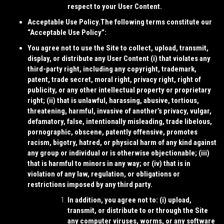
respect to your User Content.
Acceptable Use Policy.
The following terms constitute our
“
Acceptable Use Policy
”:
You agree not to use the Site to collect, upload, transmit,
display, or distribute any User Content (i) that violates any
third-party right, including any copyright, trademark,
patent, trade secret, moral right, privacy right, right of
publicity, or any other intellectual property or proprietary
right; (ii) that is unlawful, harassing, abusive, tortious,
threatening, harmful, invasive of another’s privacy, vulgar,
defamatory, false, intentionally misleading, trade libelous,
pornographic, obscene, patently offensive, promotes
racism, bigotry, hatred, or physical harm of any kind against
any group or individual or is otherwise objectionable; (iii)
that is harmful to minors in any way; or (iv) that is in
violation of any law, regulation, or obligations or
restrictions imposed by any third party.
In addition, you agree not to: (i) upload,
transmit, or distribute to or through the Site
any computer viruses, worms, or any software