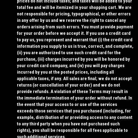
prices do not include taxes; and taxes will be added to your
total fee and will be itemized in your shopping cart. We are
not responsible for pricing, typographical, or other errors
in any offer by us and we reserve the right to cancel any
orders arising from such errors. You must provide payment
for your order before we accept it. If you use a credit card
to pay us, you represent and warrant that (i) the credit card
information you supply to us is true, correct, and complete,
(ii) you are authorized to use such credit card for the
purchase, (iii) charges incurred by you will be honored by
your credit card company, and (iv) you will pay charges
incurred by you at the posted prices, including all
applicable taxes, if any. All sales are final; we do not accept
returns (or cancellation of your order) and we do not
provide refunds.
A violation of these Terms may result in
the immediate termination of your order without refund.
In
the event that your access to or use of the services
exceeds those services that you purchased (including, for
example, distribution of or providing access to any content
to any third party when you have not purchased such
rights), you shall be responsible for all fees applicable to
such additional services.