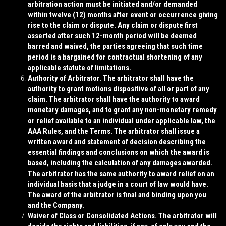
arbitration action must be initiated and/or demanded
within twelve (12) months after event or occurrence giving
rise to the claim or dispute. Any claim or dispute first
asserted after such 12-month period will be deemed
barred and waived, the parties agreeing that such time
period is a bargained for contractual shortening of any
applicable statute of limitations.
Authority of Arbitrator
. The arbitrator shall have the
authority to grant motions dispositive of all or part of any
claim. The arbitrator shall have the authority to award
monetary damages, and to grant any non-monetary remedy
or relief available to an individual under applicable law, the
AAA Rules, and the Terms. The arbitrator shall issue a
written award and statement of decision describing the
essential findings and conclusions on which the award is
based, including the calculation of any damages awarded.
The arbitrator has the same authority to award relief on an
individual basis that a judge in a court of law would have.
The award of the arbitrator is final and binding upon you
and the Company.
Waiver of Class or Consolidated Actions
. The arbitrator will