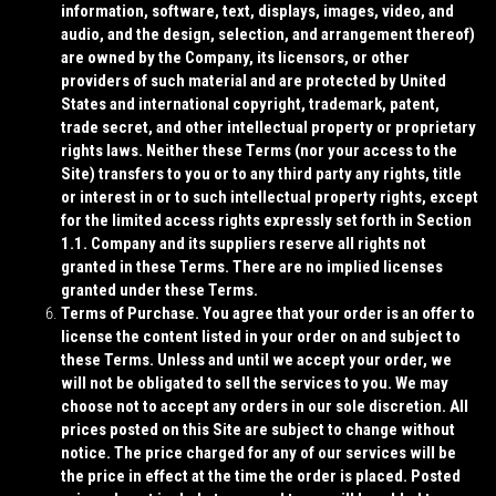
information, software, text, displays, images, video, and
audio, and the design, selection, and arrangement thereof)
are owned by the Company, its licensors, or other
providers of such material and are protected by United
States and international copyright, trademark, patent,
trade secret, and other intellectual property or proprietary
rights laws. Neither these Terms (nor your access to the
Site) transfers to you or to any third party any rights, title
or interest in or to such intellectual property rights, except
for the limited access rights expressly set forth in Section
1.1. Company and its suppliers reserve all rights not
granted in these Terms. There are no implied licenses
granted under these Terms.
Terms of Purchase
. You agree that your order is an offer to
license the content listed in your order on and subject to
these Terms. Unless and until we accept your order, we
will not be obligated to sell the services to you. We may
choose not to accept any orders in our sole discretion. All
prices posted on this Site are subject to change without
notice. The price charged for any of our services will be
the price in effect at the time the order is placed. Posted