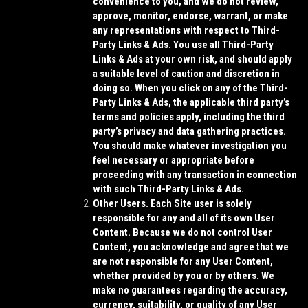
convenience to you, and we do not review,
approve, monitor, endorse, warrant, or make
any representations with respect to Third-
Party Links & Ads. You use all Third-Party
Links & Ads at your own risk, and should apply
a suitable level of caution and discretion in
doing so. When you click on any of the Third-
Party Links & Ads, the applicable third party’s
terms and policies apply, including the third
party’s privacy and data gathering practices.
You should make whatever investigation you
feel necessary or appropriate before
proceeding with any transaction in connection
with such Third-Party Links & Ads.
Other Users.
Each Site user is solely
responsible for any and all of its own User
Content. Because we do not control User
Content, you acknowledge and agree that we
are not responsible for any User Content,
whether provided by you or by others. We
make no guarantees regarding the accuracy,
currency, suitability, or quality of any User