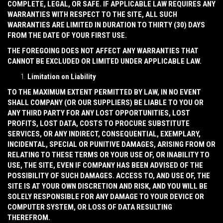
COMPLETE, LEGAL, OR SAFE. IF APPLICABLE LAW REQUIRES ANY
WARRANTIES WITH RESPECT TO THE SITE, ALL SUCH
WARRANTIES ARE LIMITED IN DURATION TO THIRTY (30) DAYS
FROM THE DATE OF YOUR FIRST USE.
THE FOREGOING DOES NOT AFFECT ANY WARRANTIES THAT
CANNOT BE EXCLUDED OR LIMITED UNDER APPLICABLE LAW.
Limitation on Liability
TO THE MAXIMUM EXTENT PERMITTED BY LAW, IN NO EVENT
SHALL COMPANY (OR OUR SUPPLIERS) BE LIABLE TO YOU OR
ANY THIRD PARTY FOR ANY LOST OPPORTUNITIES, LOST
PROFITS, LOST DATA, COSTS TO PROCURE SUBSTITUTE
SERVICES, OR ANY INDIRECT, CONSEQUENTIAL, EXEMPLARY,
INCIDENTAL, SPECIAL OR PUNITIVE DAMAGES, ARISING FROM OR
RELATING TO THESE TERMS OR YOUR USE OF, OR INABILITY TO
USE, THE SITE, EVEN IF COMPANY HAS BEEN ADVISED OF THE
POSSIBILITY OF SUCH DAMAGES. ACCESS TO, AND USE OF, THE
SITE IS AT YOUR OWN DISCRETION AND RISK, AND YOU WILL BE
SOLELY RESPONSIBLE FOR ANY DAMAGE TO YOUR DEVICE OR
COMPUTER SYSTEM, OR LOSS OF DATA RESULTING
THEREFROM.