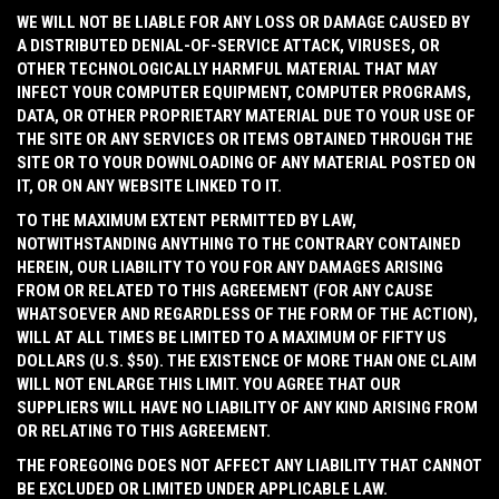
WE WILL NOT BE LIABLE FOR ANY LOSS OR DAMAGE CAUSED BY
A DISTRIBUTED DENIAL-OF-SERVICE ATTACK, VIRUSES, OR
OTHER TECHNOLOGICALLY HARMFUL MATERIAL THAT MAY
INFECT YOUR COMPUTER EQUIPMENT, COMPUTER PROGRAMS,
DATA, OR OTHER PROPRIETARY MATERIAL DUE TO YOUR USE OF
THE SITE OR ANY SERVICES OR ITEMS OBTAINED THROUGH THE
SITE OR TO YOUR DOWNLOADING OF ANY MATERIAL POSTED ON
IT, OR ON ANY WEBSITE LINKED TO IT.
TO THE MAXIMUM EXTENT PERMITTED BY LAW,
NOTWITHSTANDING ANYTHING TO THE CONTRARY CONTAINED
HEREIN, OUR LIABILITY TO YOU FOR ANY DAMAGES ARISING
FROM OR RELATED TO THIS AGREEMENT (FOR ANY CAUSE
WHATSOEVER AND REGARDLESS OF THE FORM OF THE ACTION),
WILL AT ALL TIMES BE LIMITED TO A MAXIMUM OF FIFTY US
DOLLARS (U.S. $50). THE EXISTENCE OF MORE THAN ONE CLAIM
WILL NOT ENLARGE THIS LIMIT. YOU AGREE THAT OUR
SUPPLIERS WILL HAVE NO LIABILITY OF ANY KIND ARISING FROM
OR RELATING TO THIS AGREEMENT.
THE FOREGOING DOES NOT AFFECT ANY LIABILITY THAT CANNOT
BE EXCLUDED OR LIMITED UNDER APPLICABLE LAW.