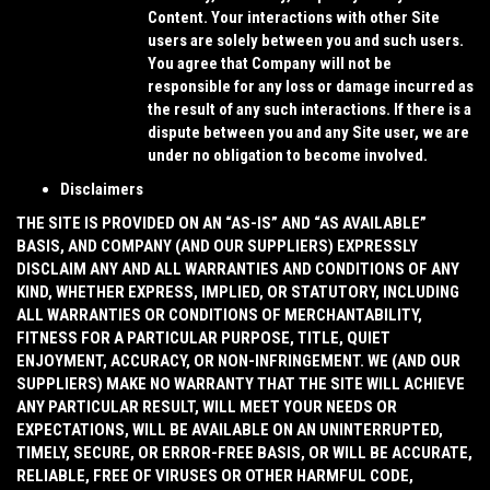
Content. Your interactions with other Site
users are solely between you and such users.
You agree that Company will not be
responsible for any loss or damage incurred as
the result of any such interactions. If there is a
dispute between you and any Site user, we are
under no obligation to become involved.
Disclaimers
THE SITE IS PROVIDED ON AN “AS-IS” AND “AS AVAILABLE”
BASIS, AND COMPANY (AND OUR SUPPLIERS) EXPRESSLY
DISCLAIM ANY AND ALL WARRANTIES AND CONDITIONS OF ANY
KIND, WHETHER EXPRESS, IMPLIED, OR STATUTORY, INCLUDING
ALL WARRANTIES OR CONDITIONS OF MERCHANTABILITY,
FITNESS FOR A PARTICULAR PURPOSE, TITLE, QUIET
ENJOYMENT, ACCURACY, OR NON-INFRINGEMENT. WE (AND OUR
SUPPLIERS) MAKE NO WARRANTY THAT THE SITE WILL ACHIEVE
ANY PARTICULAR RESULT, WILL MEET YOUR NEEDS OR
EXPECTATIONS, WILL BE AVAILABLE ON AN UNINTERRUPTED,
TIMELY, SECURE, OR ERROR-FREE BASIS, OR WILL BE ACCURATE,
RELIABLE, FREE OF VIRUSES OR OTHER HARMFUL CODE,