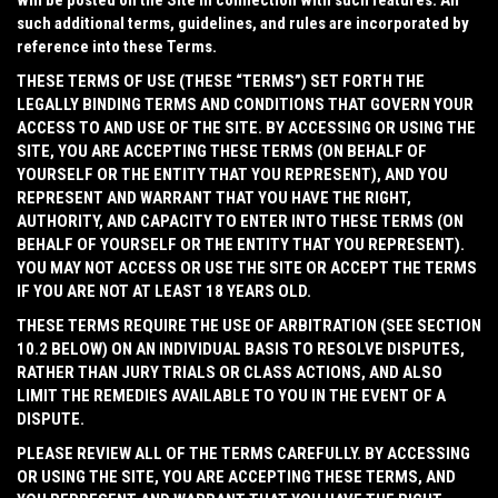
will be posted on the Site in connection with such features. All
such additional terms, guidelines, and rules are incorporated by
reference into these Terms.
THESE TERMS OF USE (THESE “
TERMS
”) SET FORTH THE
LEGALLY BINDING TERMS AND CONDITIONS THAT GOVERN YOUR
ACCESS TO AND USE OF THE SITE. BY ACCESSING OR USING THE
SITE, YOU ARE ACCEPTING THESE TERMS (ON BEHALF OF
YOURSELF OR THE ENTITY THAT YOU REPRESENT), AND YOU
REPRESENT AND WARRANT THAT YOU HAVE THE RIGHT,
AUTHORITY, AND CAPACITY TO ENTER INTO THESE TERMS (ON
BEHALF OF YOURSELF OR THE ENTITY THAT YOU REPRESENT).
YOU MAY NOT ACCESS OR USE THE SITE OR ACCEPT THE TERMS
IF YOU ARE NOT AT LEAST 18 YEARS OLD.
THESE TERMS REQUIRE THE USE OF ARBITRATION (SEE SECTION
10.2 BELOW) ON AN INDIVIDUAL BASIS TO RESOLVE DISPUTES,
RATHER THAN JURY TRIALS OR CLASS ACTIONS, AND ALSO
LIMIT THE REMEDIES AVAILABLE TO YOU IN THE EVENT OF A
DISPUTE.
PLEASE REVIEW ALL OF THE TERMS CAREFULLY. BY ACCESSING
OR USING THE SITE, YOU ARE ACCEPTING THESE TERMS, AND