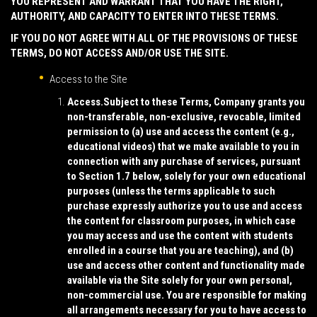
YOU REPRESENT AND WARRANT THAT YOU HAVE THE RIGHT,
AUTHORITY, AND CAPACITY TO ENTER INTO THESE TERMS.
IF YOU DO NOT AGREE WITH ALL OF THE PROVISIONS OF THESE
TERMS, DO NOT ACCESS AND/OR USE THE SITE.
Access to the Site
Access.
Subject to these Terms, Company grants you
non-transferable, non-exclusive, revocable, limited
permission to (a) use and access the content (e.g.,
educational videos) that we make available to you in
connection with any purchase of services, pursuant
to Section 1.7 below, solely for your own educational
purposes (unless the terms applicable to such
purchase expressly authorize you to use and access
the content for classroom purposes, in which case
you may access and use the content with students
enrolled in a course that you are teaching), and (b)
use and access other content and functionality made
available via the Site solely for your own personal,
non-commercial use. You are responsible for making
all arrangements necessary for you to have access to