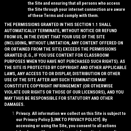
the Site and ensuring that all persons who access
the Site through your internet connection are aware
of these Terms and comply with them.
THE PERMISSIONS GRANTED IN THIS SECTION 1.1 SHALL
AUTOMATICALLY TERMINATE, WITHOUT NOTICE OR REFUND
FROM US, IN THE EVENT THAT YOUR USE OF THE SITE
(INCLUDING, WITHOUT LIMITATION, ANY CONTENT OFFERED ON
OR OBTAINED FROM THE SITE) EXCEEDS THE PERMISSIONS
GRANTED (E.G., IF YOU USE CONTENT FOR CLASSROOM
PURPOSES WHEN YOU HAVE NOT PURCHASED SUCH RIGHTS). AS
THE SITE IS PROTECTED BY COPYRIGHT AND OTHER APPLICABLE
LAWS, ANY ACCESS TO OR DISPLAY, DISTRIBUTION OR OTHER
USE OF THE SITE AFTER ANY SUCH TERMINATION MAY
CONSTITUTE COPYRIGHT INFRINGEMENT (OR OTHERWISE
VIOLATE OUR RIGHTS OR THOSE OF OUR LICENSORS), AND YOU
MAY THUS BE RESPONSIBLE FOR STATUTORY AND OTHER
DAMAGES.
Privacy
. All information we collect on this Site is subject to
our Privacy Policy [
LINK TO PRIVACY POLICY
]. By
accessing or using the Site, you consent to all actions