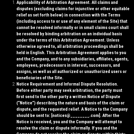
Applicability of Arbitration Agreement. All claims and
disputes (excluding claims for injunctive or other equitable
relief as set forth below) in connection with the Terms
(including access to or use of any element of the Site) that
cannot be resolved informally or in small claims court shall
be resolved by binding arbitration on an individual basis
under the terms of this Arbitration Agreement. Unless
otherwise agreed to, all arbitration proceedings shall be
held in English. This Arbitration Agreement applies to you
and the Company, and to any subsidiaries, affiliates, agents,
employees, predecessors in interest, successors, and
assigns, as well as all authorized or unauthorized users or
beneficiaries of the Site.
Notice Requirement and Informal Dispute Resolution.
Before either party may seek arbitration, the party must
first send to the other party a written Notice of Dispute
(“
Notice
”) describing the nature and basis of the claim or
dispute, and the requested relief. A Notice to the Company
should be sent to: [
notices@________.com
]. After the
Notice is received, you and the Company will attempt to
resolve the claim or dispute informally. If you and the