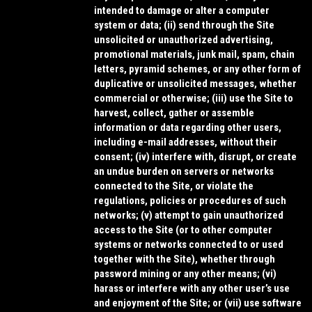
intended to damage or alter a computer
system or data; (ii) send through the Site
unsolicited or unauthorized advertising,
promotional materials, junk mail, spam, chain
letters, pyramid schemes, or any other form of
duplicative or unsolicited messages, whether
commercial or otherwise; (iii) use the Site to
harvest, collect, gather or assemble
information or data regarding other users,
including e-mail addresses, without their
consent; (iv) interfere with, disrupt, or create
an undue burden on servers or networks
connected to the Site, or violate the
regulations, policies or procedures of such
networks; (v) attempt to gain unauthorized
access to the Site (or to other computer
systems or networks connected to or used
together with the Site), whether through
password mining or any other means; (vi)
harass or interfere with any other user’s use
and enjoyment of the Site; or (vii) use software