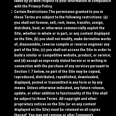
taken by us with respect to your information in compliance
with the Privacy Policy.
Certain Restrictions.
The permission granted to you in
these Terms are subject to the following restrictions: (a)
you shall not license, sell, rent, lease, transfer, assign,
distribute, host, or otherwise commercially exploit the
Site, whether in whole or in part, or any content displayed
on the Site; (b) you shall not modify, make derivative works
of, disassemble, reverse compile or reverse engineer any
part of the Site; (c) you shall not access the Site in order to
build a similar or competitive website, product, or service;
and (d) except as expressly stated herein or in writing in
connection with the purchase of any services pursuant to
Section 1.7 below, no part of the Site may be copied,
reproduced, distributed, republished, downloaded,
displayed, posted or transmitted in any form or by any
means. Unless otherwise indicated, any future release,
update, or other addition to functionality of the Site shall
be subject to these Terms. All copyright and other
proprietary notices on the Site (or on any content
displayed on the Site) must be retained on all copies
thereof. You may not remove or alter Company’s