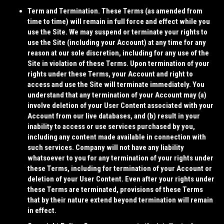
Term and Termination.
These Terms (as amended from
time to time) will remain in full force and effect while you
use the Site. We may suspend or terminate your rights to
use the Site (including your Account) at any time for any
reason at our sole discretion, including for any use of the
Site in violation of these Terms. Upon termination of your
rights under these Terms, your Account and right to
access and use the Site will terminate immediately. You
understand that any termination of your Account may (a)
involve deletion of your User Content associated with your
Account from our live databases, and (b) result in your
inability to access or use services purchased by you,
including any content made available in connection with
such services. Company will not have any liability
whatsoever to you for any termination of your rights under
these Terms, including for termination of your Account or
deletion of your User Content. Even after your rights under
these Terms are terminated, provisions of these Terms
that by their nature extend beyond termination will remain
in effect.