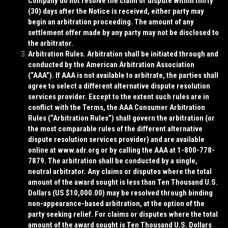
Company do not resolve the claim or dispute within thirty
(30) days after the Notice is received, either party may
begin an arbitration proceeding. The amount of any
settlement offer made by any party may not be disclosed to
the arbitrator.
Arbitration Rules
. Arbitration shall be initiated through and
conducted by the American Arbitration Association
(“
AAA
”). If AAA is not available to arbitrate, the parties shall
agree to select a different alternative dispute resolution
services provider. Except to the extent such rules are in
conflict with the Terms, the AAA Consumer Arbitration
Rules (“
Arbitration Rules
”) shall govern the arbitration (or
the most comparable rules of the different alternative
dispute resolution services provider) and are available
online at www.adr.org or by calling the AAA at 1-800-778-
7879. The arbitration shall be conducted by a single,
neutral arbitrator. Any claims or disputes where the total
amount of the award sought is less than Ten Thousand U.S.
Dollars (US $10,000.00) may be resolved through binding
non-appearance-based arbitration, at the option of the
party seeking relief. For claims or disputes where the total
amount of the award sought is Ten Thousand U.S. Dollars