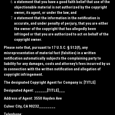
a statement that you have a good faith belief that use of the
objectionable material is not authorized by the copyright
owner, its agent, or under the law; and
a statement that the information in the notification is
accurate, and under penalty of perjury, that you are either
the owner of the copyright that has allegedly been
infringed or that you are authorized to act on behalf of the
copyright owner.
Please note that, pursuant to 17 U.S.C. § 512(f), any
misrepresentation of material fact (falsities) in a written
notification automatically subjects the complaining party to
liability for any damages, costs and attorney’s fees incurred by us
in connection with the written notification and allegation of
copyright infringement.
The designated Copyright Agent for Company is: [TITLE]
Designated Agent: ______[TITLE]___
Address of Agent:
3550 Hayden Ave
Culver City, CA 90232________
Telephone: _________