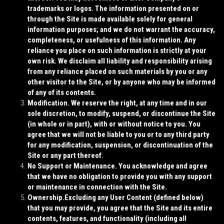
trademarks or logos. The information presented on or
through the Site is made available solely for general
information purposes; and we do not warrant the accuracy,
completeness, or usefulness of this information. Any
reliance you place on such information is strictly at your
own risk. We disclaim all liability and responsibility arising
from any reliance placed on such materials by you or any
other visitor to the Site, or by anyone who may be informed
of any of its contents.
Modification.
We reserve the right, at any time and in our
sole discretion, to modify, suspend, or discontinue the Site
(in whole or in part), with or without notice to you. You
agree that we will not be liable to you or to any third party
for any modification, suspension, or discontinuation of the
Site or any part thereof.
No Support or Maintenance.
You acknowledge and agree
that we have no obligation to provide you with any support
or maintenance in connection with the Site.
Ownership.
Excluding any User Content (defined below)
that you may provide, you agree that the Site and its entire
contents, features, and functionality (including all