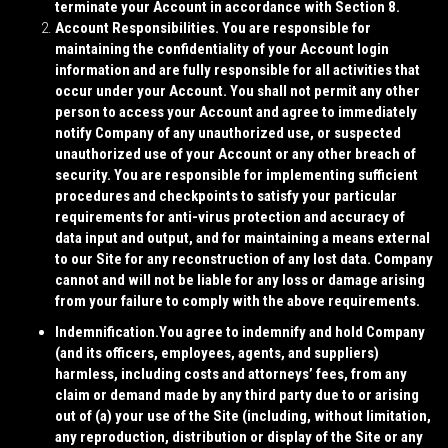
terminate your Account in accordance with Section 8.
Account Responsibilities.
You are responsible for
maintaining the confidentiality of your Account login
information and are fully responsible for all activities that
occur under your Account. You shall not permit any other
person to access your Account and agree to immediately
notify Company of any unauthorized use, or suspected
unauthorized use of your Account or any other breach of
security. You are responsible for implementing sufficient
procedures and checkpoints to satisfy your particular
requirements for anti-virus protection and accuracy of
data input and output, and for maintaining a means external
to our Site for any reconstruction of any lost data. Company
cannot and will not be liable for any loss or damage arising
from your failure to comply with the above requirements.
Indemnification.
You agree to indemnify and hold Company
(and its officers, employees, agents, and suppliers)
harmless, including costs and attorneys’ fees, from any
claim or demand made by any third party due to or arising
out of (a) your use of the Site (including, without limitation,
any reproduction, distribution or display of the Site or any