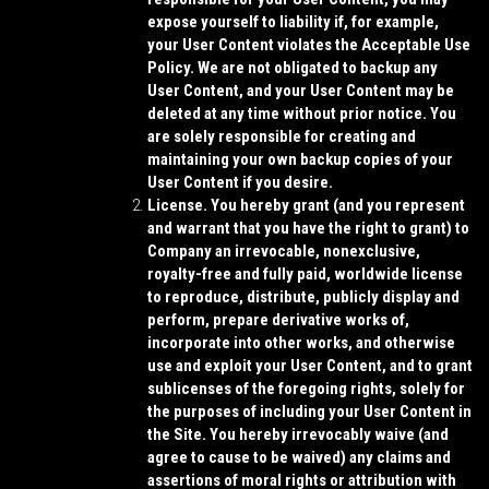
expose yourself to liability if, for example,
your User Content violates the Acceptable Use
Policy. We are not obligated to backup any
User Content, and your User Content may be
deleted at any time without prior notice. You
are solely responsible for creating and
maintaining your own backup copies of your
User Content if you desire.
License.
You hereby grant (and you represent
and warrant that you have the right to grant) to
Company an irrevocable, nonexclusive,
royalty-free and fully paid, worldwide license
to reproduce, distribute, publicly display and
perform, prepare derivative works of,
incorporate into other works, and otherwise
use and exploit your User Content, and to grant
sublicenses of the foregoing rights, solely for
the purposes of including your User Content in
the Site. You hereby irrevocably waive (and
agree to cause to be waived) any claims and
assertions of moral rights or attribution with