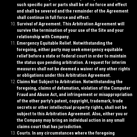
such specific part or parts shall be of no force and effect
and shall be severed and the remainder of the Agreement
shall continue in full force and effect.
Survival of Agreement
. This Arbitration Agreement will
survive the termination of your use of the Site and your
relationship with Company.
Emergency Equitable Relief
. Notwithstanding the
foregoing, either party may seek emergency equitable
relief before a state or federal court in order to maintain
the status quo pending arbitration. A request for interim
measures shall not be deemed a waiver of any other rights
or obligations under this Arbitration Agreement.
Claims Not Subject to Arbitration
. Notwithstanding the
foregoing, claims of defamation, violation of the Computer
Fraud and Abuse Act, and infringement or misappropriation
of the other party’s patent, copyright, trademark, trade
secrets or other intellectual property rights, shall not be
subject to this Arbitration Agreement. Also, either you or
the Company may bring an individual action in any small
claims court that has jurisdiction.
Courts
. In any circumstances where the foregoing