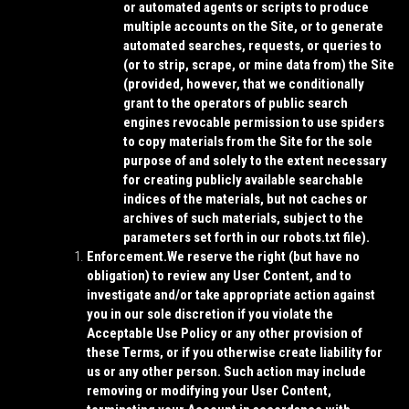
or automated agents or scripts to produce
multiple accounts on the Site, or to generate
automated searches, requests, or queries to
(or to strip, scrape, or mine data from) the Site
(provided, however, that we conditionally
grant to the operators of public search
engines revocable permission to use spiders
to copy materials from the Site for the sole
purpose of and solely to the extent necessary
for creating publicly available searchable
indices of the materials, but not caches or
archives of such materials, subject to the
parameters set forth in our robots.txt file).
Enforcement.
We reserve the right (but have no
obligation) to review any User Content, and to
investigate and/or take appropriate action against
you in our sole discretion if you violate the
Acceptable Use Policy or any other provision of
these Terms, or if you otherwise create liability for
us or any other person. Such action may include
removing or modifying your User Content,