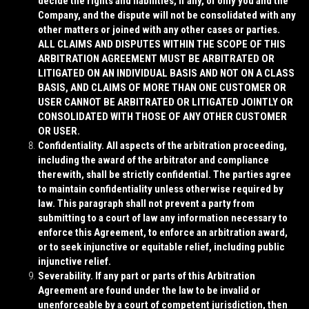
decide the rights and liabilities, if any, of only you and the
Company, and the dispute will not be consolidated with any
other matters or joined with any other cases or parties.
ALL CLAIMS AND DISPUTES WITHIN THE SCOPE OF THIS
ARBITRATION AGREEMENT MUST BE ARBITRATED OR
LITIGATED ON AN INDIVIDUAL BASIS AND NOT ON A CLASS
BASIS, AND CLAIMS OF MORE THAN ONE CUSTOMER OR
USER CANNOT BE ARBITRATED OR LITIGATED JOINTLY OR
CONSOLIDATED WITH THOSE OF ANY OTHER CUSTOMER
OR USER.
Confidentiality
. All aspects of the arbitration proceeding,
including the award of the arbitrator and compliance
therewith, shall be strictly confidential. The parties agree
to maintain confidentiality unless otherwise required by
law. This paragraph shall not prevent a party from
submitting to a court of law any information necessary to
enforce this Agreement, to enforce an arbitration award,
or to seek injunctive or equitable relief, including public
injunctive relief.
Severability
. If any part or parts of this Arbitration
Agreement are found under the law to be invalid or
unenforceable by a court of competent jurisdiction, then