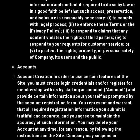
information and content if required to do so by law or
in a good faith belief that such access, preservation,
or disclosure is reasonably necessary: (i) to comply
with legal process; (ii) to enforce these Terms or the
[
Privacy Policy
]; (iii) to respond to claims that any
content violates the rights of third parties; (iv) to
respond to your requests for customer service; or
(v) to protect the rights, property, or personal safety
of Company, its users and the public.
Accounts
Account Creation.
In order to use certain features of the
Site, you must create login credentials and/or register for
membership with us by starting an account (“
Account
”) and
provide certain information about yourself as prompted by
the account registration form. You represent and warrant
that all required registration information you submit is
truthful and accurate, and you agree to maintain the
accuracy of such information. You may delete your
Account at any time, for any reason, by following the
instructions on the Site. Company may suspend or