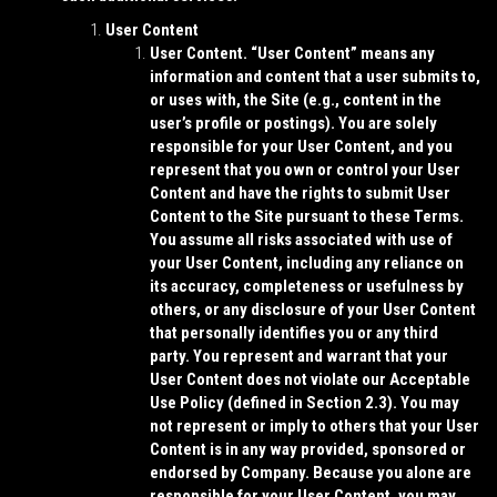
User Content
User Content.
“
User Content
” means any
information and content that a user submits to,
or uses with, the Site (e.g., content in the
user’s profile or postings). You are solely
responsible for your User Content, and you
represent that you own or control your User
Content and have the rights to submit User
Content to the Site pursuant to these Terms.
You assume all risks associated with use of
your User Content, including any reliance on
its accuracy, completeness or usefulness by
others, or any disclosure of your User Content
that personally identifies you or any third
party. You represent and warrant that your
User Content does not violate our Acceptable
Use Policy (defined in Section 2.3). You may
not represent or imply to others that your User
Content is in any way provided, sponsored or
endorsed by Company. Because you alone are
responsible for your User Content, you may