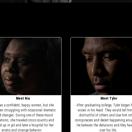
Meet Nia
Meet Tyler
as a confident, happy woman, but she
After graduating college, Tyler began 
en struggling with occasional dramatic
voices in his head. They would tell hi
 changes. During one of these mood
distrustful of others and clue him in
uations, she traveled cross-country and
conspiracies and deceit happening aro
 up in jail and later a hospital for her
He believes the delusions and they hav
erratic and strange behavior.
over his life.