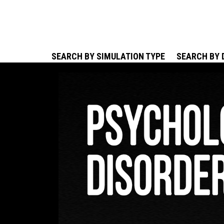
SEARCH BY SIMULATION TYPE
SEARCH BY 