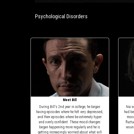
Psychological Disorders
Meet Bill
During Bill's 2nd year in college, he began
Nia w
having episodes where he felt very depressed,
had be
and then episodes where be extremely hyper
mood
and overly confident. These mood changes
fluct
began happening more regularly and he is
wound
getting increasingly worried about what will