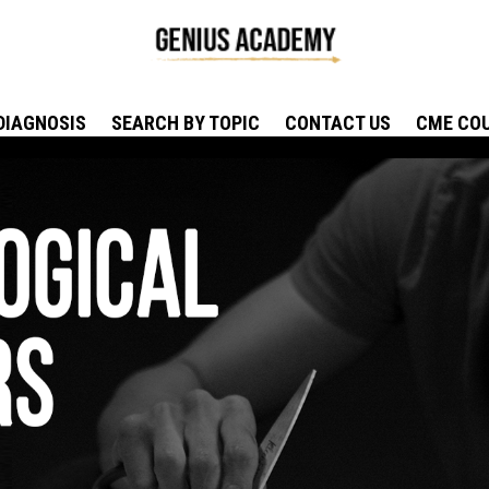
DIAGNOSIS
SEARCH BY TOPIC
CONTACT US
CME CO