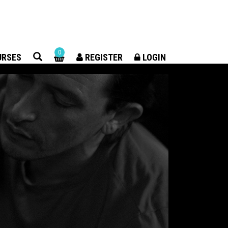
×
0
URSES
REGISTER
LOGIN