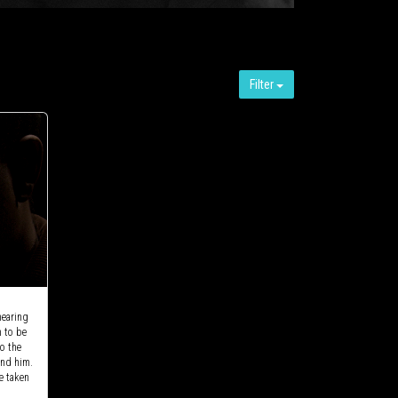
Filter
hearing
m to be
to the
und him.
e taken