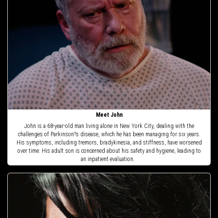
Meet John
John is a 68-year-old man living alone in New York City, dealing with the
challenges of Parkinson?s disease, which he has been managing for six years.
His symptoms, including tremors, bradykinesia, and stiffness, have worsened
over time. His adult son is concerned about his safety and hygiene, leading to
an inpatient evaluation.