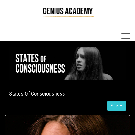
×
States Of Consciousness
Filter