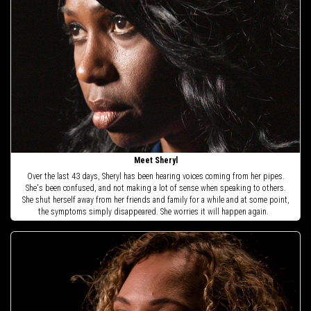
Meet Sheryl
Over the last 43 days, Sheryl has been hearing voices coming from her pipes.
She's been confused, and not making a lot of sense when speaking to others.
She shut herself away from her friends and family for a while and at some point,
the symptoms simply disappeared. She worries it will happen again.