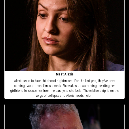
Meet Alexis
Alexis used to have childhood nightmares. For the last year, they?ve been
coming two or three times a week. She wakes up screaming, needing her
girlfriend to rescue her from the paralysis she feels. The relationship is on the
verge of collapse and Alexis needs help.