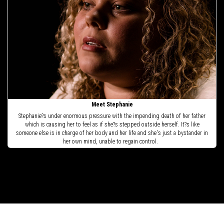
Meet Stephanie
Stephanie?s under enormous pressure with the impending death of her father
which is causing her to feel as if she?s stepped outside herself. It?s like
someone else is in charge of her body and her life and she's just a bystander in
her own mind, unable to regain control.