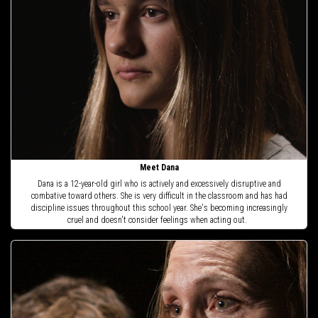
Meet Dana
Dana is a 12-year-old girl who is actively and excessively disruptive and
combative toward others. She is very difficult in the classroom and has had
discipline issues throughout this school year. She's becoming increasingly
cruel and doesn't consider feelings when acting out.