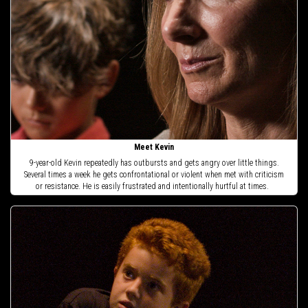
Meet Kevin
9-year-old Kevin repeatedly has outbursts and gets angry over little things.
Several times a week he gets confrontational or violent when met with criticism
or resistance. He is easily frustrated and intentionally hurtful at times.