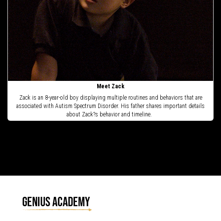
Meet Zack
Zack is an 8-year-old boy displaying multiple routines and behaviors that are
associated with Autism Spectrum Disorder. His father shares important details
about Zack?s behavior and timeline.