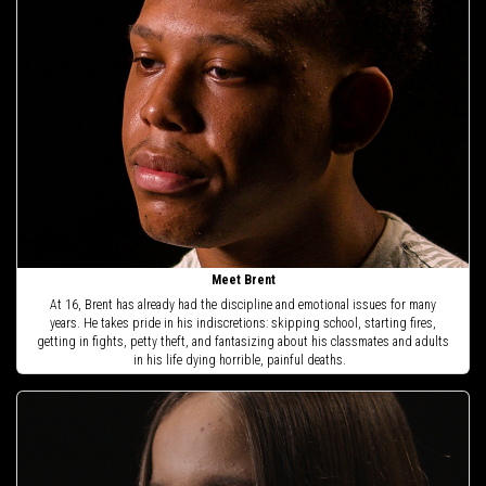
Meet Brent
At 16, Brent has already had the discipline and emotional issues for many
years. He takes pride in his indiscretions: skipping school, starting fires,
getting in fights, petty theft, and fantasizing about his classmates and adults
in his life dying horrible, painful deaths.