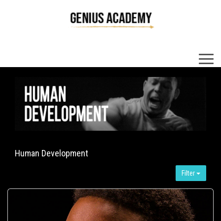
×
Human Development
Filter