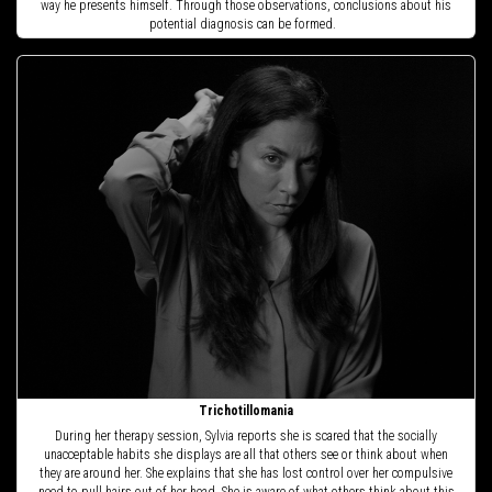
way he presents himself. Through those observations, conclusions about his
potential diagnosis can be formed.
Trichotillomania
During her therapy session, Sylvia reports she is scared that the socially
unacceptable habits she displays are all that others see or think about when
they are around her. She explains that she has lost control over her compulsive