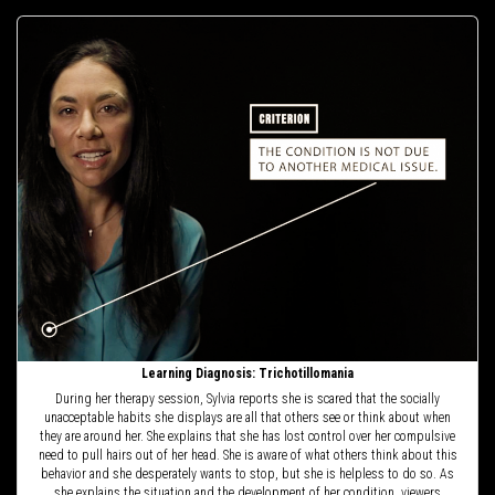
Learning Diagnosis: Trichotillomania
During her therapy session, Sylvia reports she is scared that the socially
unacceptable habits she displays are all that others see or think about when
they are around her. She explains that she has lost control over her compulsive
need to pull hairs out of her head. She is aware of what others think about this
behavior and she desperately wants to stop, but she is helpless to do so. As
she explains the situation and the development of her condition, viewers