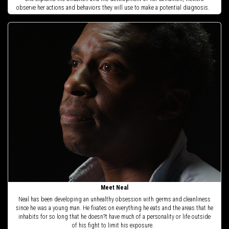
observe her actions and behaviors they will use to make a potential diagnosis.
Meet Neal
Neal has been developing an unhealthy obsession with germs and cleanliness
since he was a young man. He fixates on everything he eats and the areas that he
inhabits for so long that he doesn?t have much of a personality or life outside
of his fight to limit his exposure.