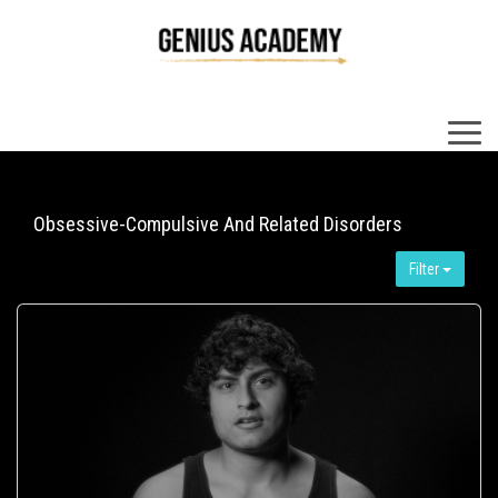
×
Obsessive-Compulsive And Related Disorders
Filter