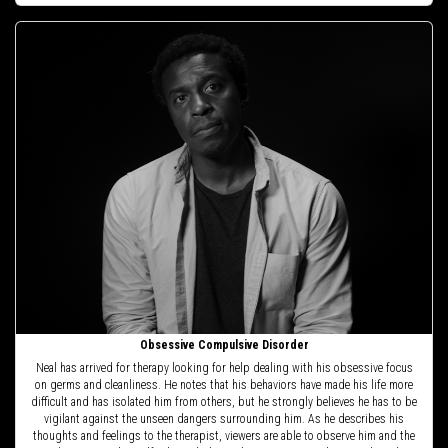
Obsessive Compulsive Disorder
Neal has arrived for therapy looking for help dealing with his obsessive focus
on germs and cleanliness. He notes that his behaviors have made his life more
difficult and has isolated him from others, but he strongly believes he has to be
vigilant against the unseen dangers surrounding him. As he describes his
thoughts and feelings to the therapist, viewers are able to observe him and the