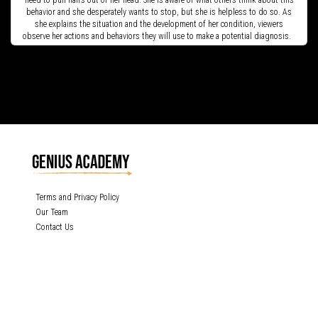
need to pull hairs out of her head. She is aware of what others think about this
behavior and she desperately wants to stop, but she is helpless to do so. As
she explains the situation and the development of her condition, viewers
observe her actions and behaviors they will use to make a potential diagnosis.
Terms and Privacy Policy
Our Team
Contact Us
GENIUS ACADEMY, INC content is protected under the copyright laws of the
United States and other countries throughout the world. Any unauthorized
exhibition, distribution, or copying (or any part thereof) is strictly prohibited. All