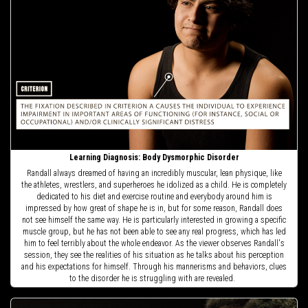
Learning Diagnosis: Body Dysmorphic Disorder
Randall always dreamed of having an incredibly muscular, lean physique, like
the athletes, wrestlers, and superheroes he idolized as a child. He is completely
dedicated to his diet and exercise routine and everybody around him is
impressed by how great of shape he is in, but for some reason, Randall does
not see himself the same way. He is particularly interested in growing a specific
muscle group, but he has not been able to see any real progress, which has led
him to feel terribly about the whole endeavor. As the viewer observes Randall's
session, they see the realities of his situation as he talks about his perception
and his expectations for himself. Through his mannerisms and behaviors, clues
to the disorder he is struggling with are revealed.