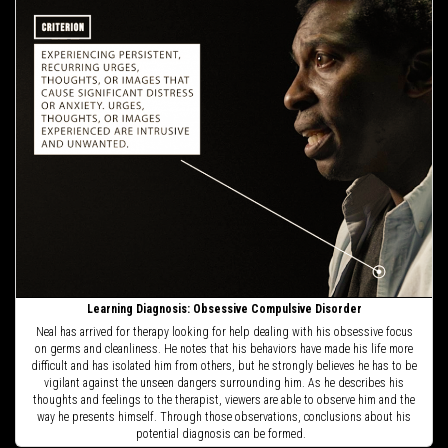
Learning Diagnosis: Obsessive Compulsive Disorder
Neal has arrived for therapy looking for help dealing with his obsessive focus
on germs and cleanliness. He notes that his behaviors have made his life more
difficult and has isolated him from others, but he strongly believes he has to be
vigilant against the unseen dangers surrounding him. As he describes his
thoughts and feelings to the therapist, viewers are able to observe him and the
way he presents himself. Through those observations, conclusions about his
potential diagnosis can be formed.