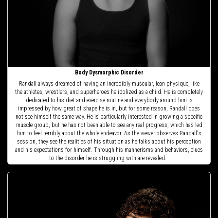
Body Dysmorphic Disorder
Randall always dreamed of having an incredibly muscular, lean physique, like
the athletes, wrestlers, and superheroes he idolized as a child. He is completely
dedicated to his diet and exercise routine and everybody around him is
impressed by how great of shape he is in, but for some reason, Randall does
not see himself the same way. He is particularly interested in growing a specific
muscle group, but he has not been able to see any real progress, which has led
him to feel terribly about the whole endeavor. As the viewer observes Randall's
session, they see the realities of his situation as he talks about his perception
and his expectations for himself. Through his mannerisms and behaviors, clues
to the disorder he is struggling with are revealed.