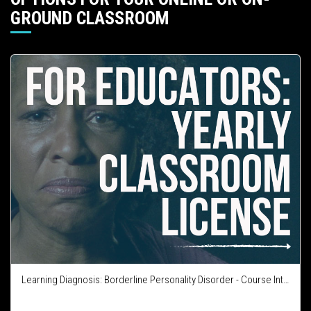
GROUND CLASSROOM
Learning Diagnosis: Borderline Personality Disorder - Course Integration License