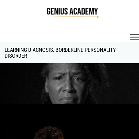
×
LEARNING DIAGNOSIS: BORDERLINE PERSONALITY
DISORDER