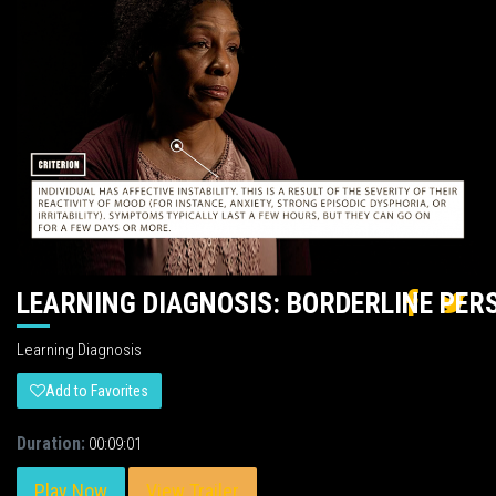
LEARNING DIAGNOSIS: BORDERLINE PER
Learning Diagnosis
Add to Favorites
Duration:
00:09:01
Play Now
View Trailer