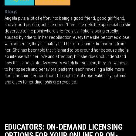
Story:
Angela puts a lot of effort into being a good friend, good girlfriend,
and a good person, but she doesn't feel she gets the appreciation she
deserves to the point where she feels as if she is being cruelly
abused by others. In her recollection, every time she becomes close
with someone, they ultimately hurt her or distance themselves from
her. She has been told that it is hard to be around her because she is
so intense with her love and affection, but she does not understand
how that is possible. As viewers watch her session, they are witness
to her speech and behavioral patterns, each revealing a little more
about her and her condition. Through direct observation, symptoms
and clues to her diagnosis are revealed.
EDUCATORS: ON-DEMAND LICENSING
OPTIONS FOR YOUR ONLINE OR ON-