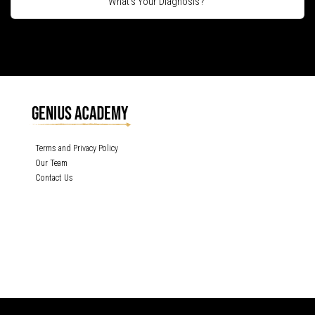
What's Your Diagnosis?
Terms and Privacy Policy
Our Team
Contact Us
GENIUS ACADEMY, INC content is protected under the copyright laws of the
United States and other countries throughout the world. Any unauthorized
exhibition, distribution, or copying (or any part thereof) is strictly prohibited. All
rights reserved.