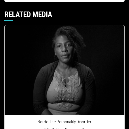
RELATED MEDIA
Borderline Personality Disorder