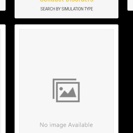
SEARCH BY SIMULATION TYPE