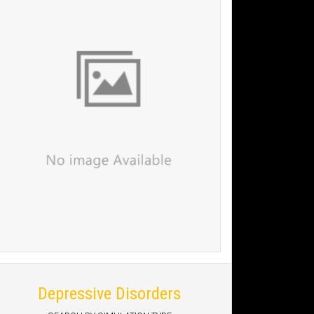
Depressive Disorders