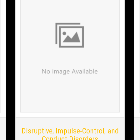
Disruptive, Impulse-Control, and
Conduct Disorders