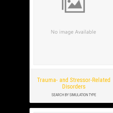
Trauma- and Stressor-Related
Disorders
SEARCH BY SIMULATION TYPE