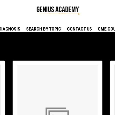
DIAGNOSIS
SEARCH BY TOPIC
CONTACT US
CME CO