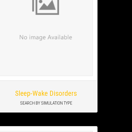
Sleep-Wake Disorders
SEARCH BY SIMULATION TYPE