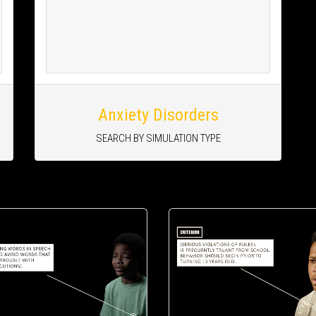
Anxiety Disorders
SEARCH BY SIMULATION TYPE