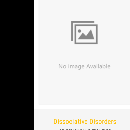
Dissociative Disorders