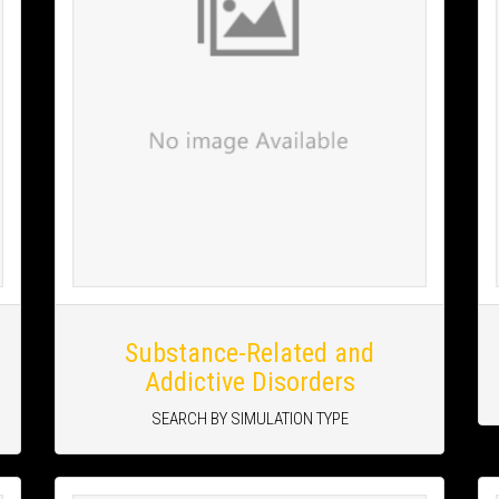
Substance-Related and
Addictive Disorders
SEARCH BY SIMULATION TYPE