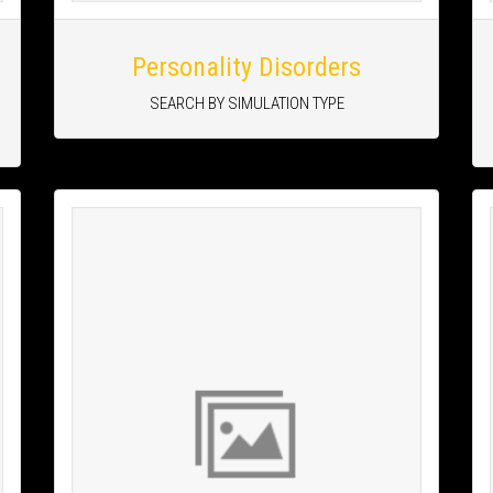
Personality Disorders
SEARCH BY SIMULATION TYPE