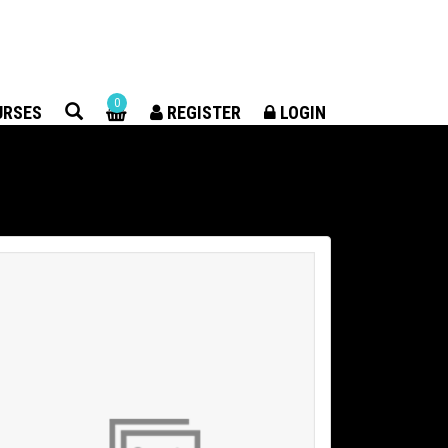
×
0
URSES
REGISTER
LOGIN