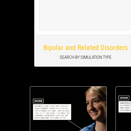
Bipolar and Related Disorders
SEARCH BY SIMULATION TYPE