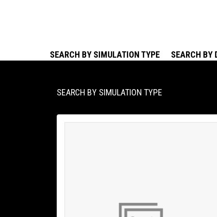
SEARCH BY SIMULATION TYPE
SEARCH BY 
SEARCH BY SIMULATION TYPE