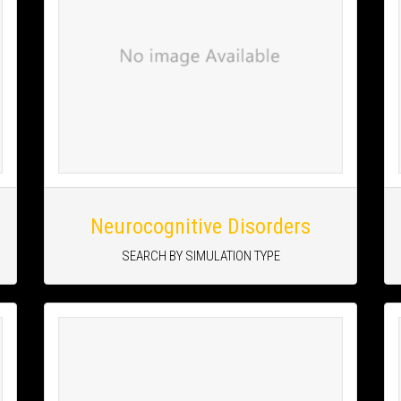
Neurocognitive Disorders
SEARCH BY SIMULATION TYPE