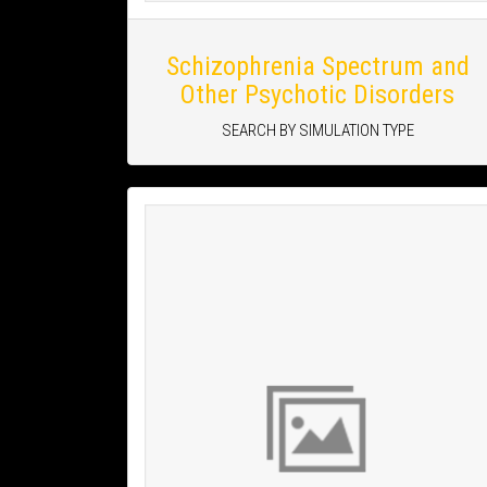
Schizophrenia Spectrum and
Other Psychotic Disorders
SEARCH BY SIMULATION TYPE