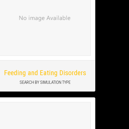
Feeding and Eating Disorders
SEARCH BY SIMULATION TYPE