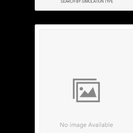
SEARCH BY SIMULATION TYPE