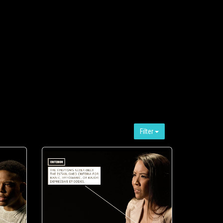
Filter