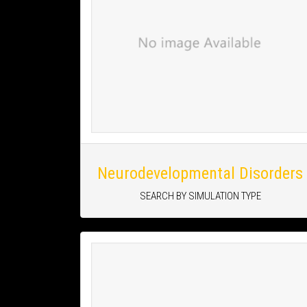
Neurodevelopmental Disorders
SEARCH BY SIMULATION TYPE