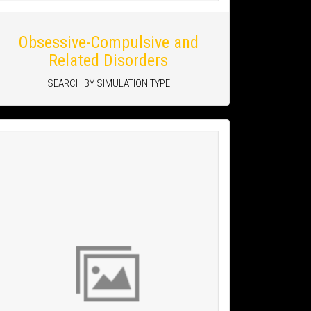
Obsessive-Compulsive and
Related Disorders
SEARCH BY SIMULATION TYPE