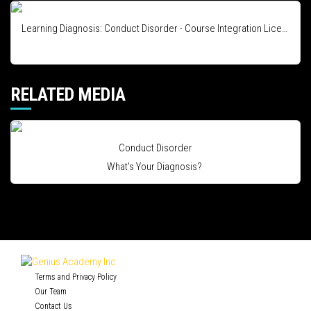
Learning Diagnosis: Conduct Disorder - Course Integration License
RELATED MEDIA
Conduct Disorder
What's Your Diagnosis?
Terms and Privacy Policy
Our Team
Contact Us