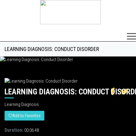
×
LEARNING DIAGNOSIS: CONDUCT DISORDER
LEARNING DIAGNOSIS: CONDUCT DISORD
Learning Diagnosis
Add to Favorites
Duration:
00:06:48