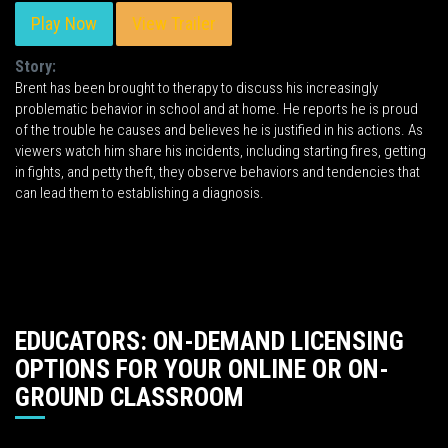
Play Now
View Trailer
Story:
Brent has been brought to therapy to discuss his increasingly
problematic behavior in school and at home. He reports he is proud
of the trouble he causes and believes he is justified in his actions. As
viewers watch him share his incidents, including starting fires, getting
in fights, and petty theft, they observe behaviors and tendencies that
can lead them to establishing a diagnosis.
EDUCATORS: ON-DEMAND LICENSING
OPTIONS FOR YOUR ONLINE OR ON-
GROUND CLASSROOM