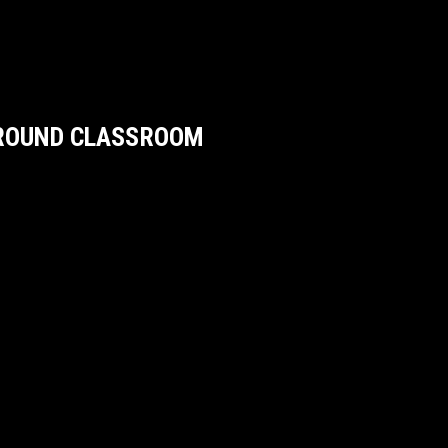
GROUND CLASSROOM