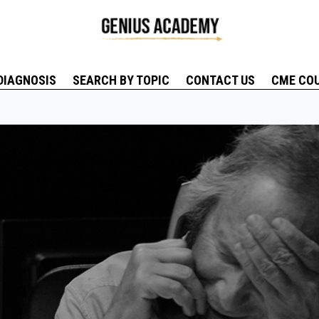
DIAGNOSIS
SEARCH BY TOPIC
CONTACT US
CME CO