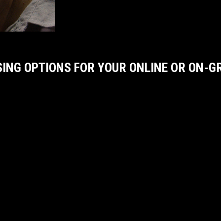
SING OPTIONS FOR YOUR ONLINE OR ON-