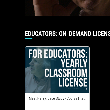
EDUCATORS: ON-DEMAND LICEN
Meet Henry: Case Study - Course Integration License