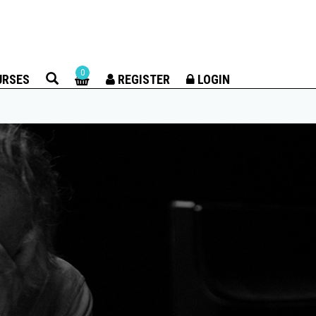
×
0
URSES
REGISTER
LOGIN