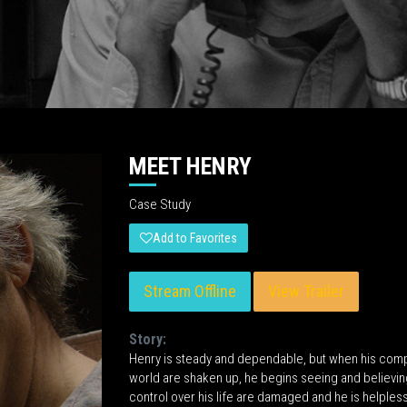
MEET HENRY
Case Study
Add to Favorites
Stream Offline
View Trailer
Story:
Henry is steady and dependable, but when his compa
world are shaken up, he begins seeing and believing 
control over his life are damaged and he is helpless