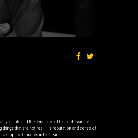
ny is sold and the dynamics of his professional
things that are not real. His reputation and sense of
 to stop the thoughts in his head.