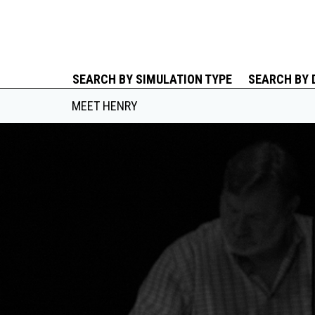
SEARCH BY SIMULATION TYPE
SEARCH BY 
MEET HENRY