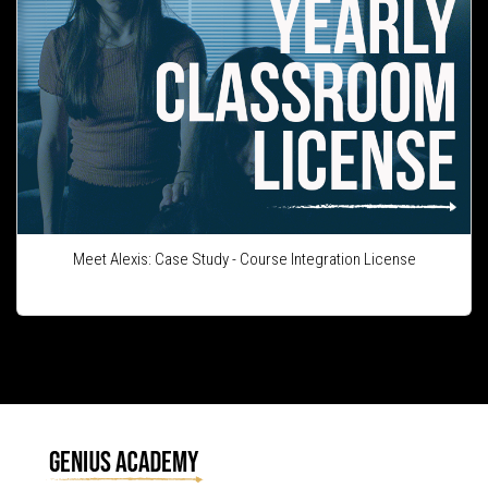
Meet Alexis: Case Study - Course Integration License