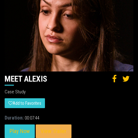
MEET ALEXIS
Case Study
Add to Favorites
Duration:
00:07:44
Play Now
View Trailer