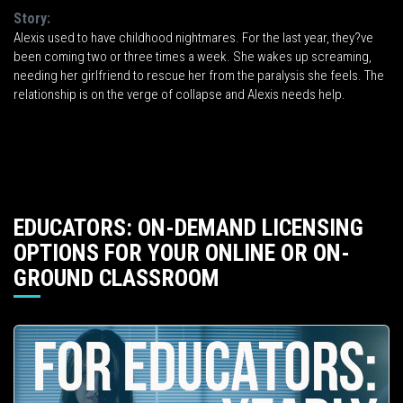
Story:
Alexis used to have childhood nightmares. For the last year, they?ve
been coming two or three times a week. She wakes up screaming,
needing her girlfriend to rescue her from the paralysis she feels. The
relationship is on the verge of collapse and Alexis needs help.
EDUCATORS: ON-DEMAND LICENSING
OPTIONS FOR YOUR ONLINE OR ON-
GROUND CLASSROOM