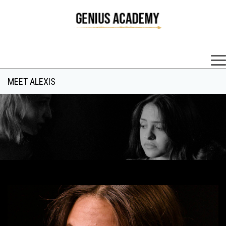
×
MEET ALEXIS