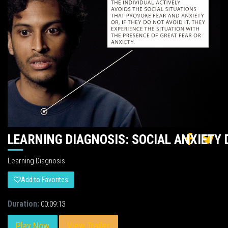
LEARNING DIAGNOSIS: SOCIAL ANXIETY 
Learning Diagnosis
Add to Favorites
Duration:
00:09:13
Play Now
View Trailer