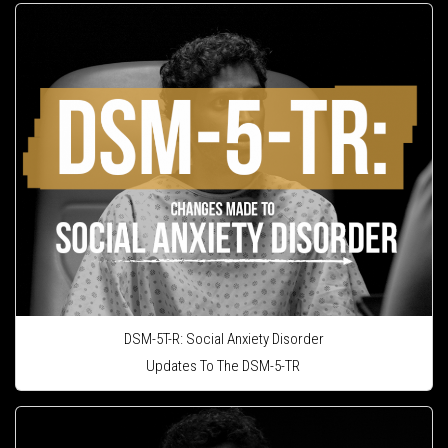
DSM-5T-R: Social Anxiety Disorder
Updates To The DSM-5-TR