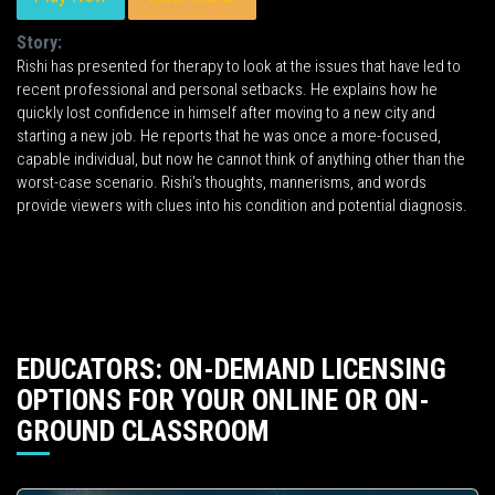
Story:
Rishi has presented for therapy to look at the issues that have led to
recent professional and personal setbacks. He explains how he
quickly lost confidence in himself after moving to a new city and
starting a new job. He reports that he was once a more-focused,
capable individual, but now he cannot think of anything other than the
worst-case scenario. Rishi's thoughts, mannerisms, and words
provide viewers with clues into his condition and potential diagnosis.
EDUCATORS: ON-DEMAND LICENSING
OPTIONS FOR YOUR ONLINE OR ON-
GROUND CLASSROOM