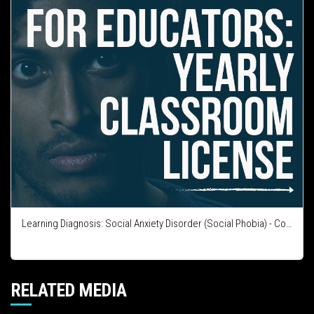
Learning Diagnosis: Social Anxiety Disorder (Social Phobia) - Course Integration License
RELATED MEDIA