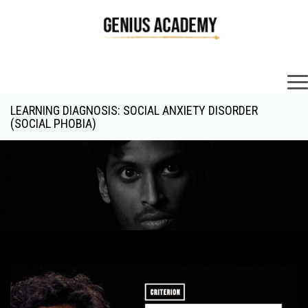
×
LEARNING DIAGNOSIS: SOCIAL ANXIETY DISORDER
(SOCIAL PHOBIA)