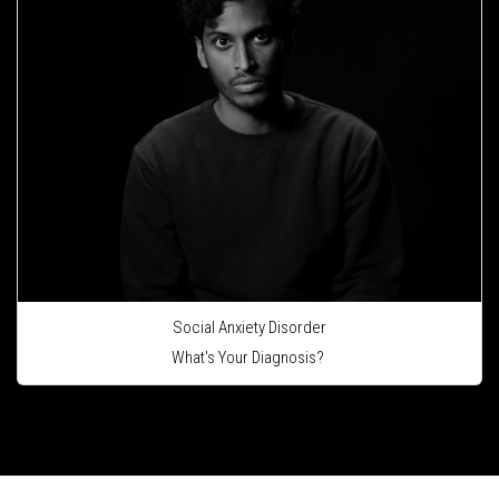
Social Anxiety Disorder
What's Your Diagnosis?