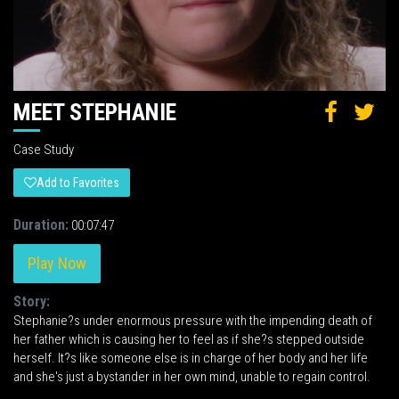
MEET STEPHANIE
Case Study
Add to Favorites
Duration:
00:07:47
Play Now
Story:
Stephanie?s under enormous pressure with the impending death of
her father which is causing her to feel as if she?s stepped outside
herself. It?s like someone else is in charge of her body and her life
and she's just a bystander in her own mind, unable to regain control.