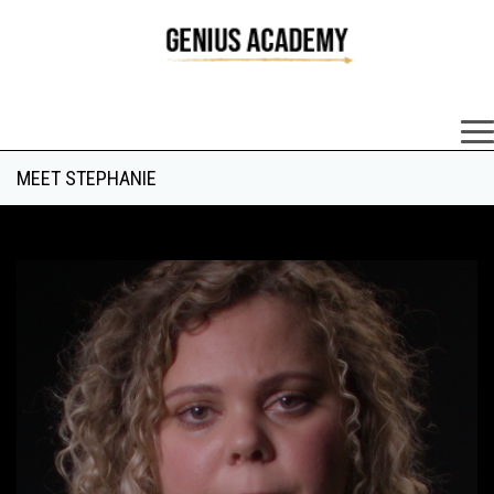
×
MEET STEPHANIE