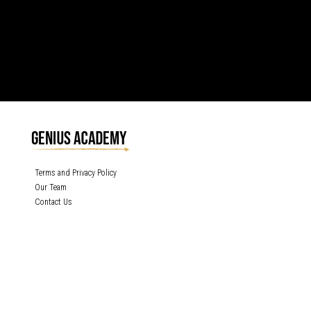
Terms and Privacy Policy
Our Team
Contact Us
GENIUS ACADEMY, INC content is protected under the copyright laws of the
United States and other countries throughout the world. Any unauthorized
exhibition, distribution, or copying (or any part thereof) is strictly prohibited. All
rights reserved.