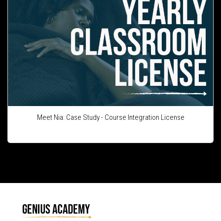
Meet Nia: Case Study - Course Integration License