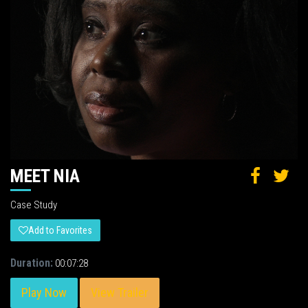
MEET NIA
Case Study
Add to Favorites
Duration:
00:07:28
Play Now
View Trailer