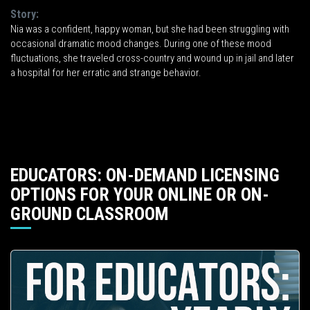
Story:
Nia was a confident, happy woman, but she had been struggling with
occasional dramatic mood changes. During one of these mood
fluctuations, she traveled cross-country and wound up in jail and later
a hospital for her erratic and strange behavior.
EDUCATORS: ON-DEMAND LICENSING
OPTIONS FOR YOUR ONLINE OR ON-
GROUND CLASSROOM