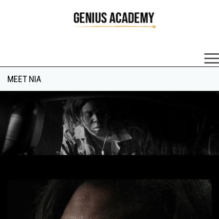
×
MEET NIA