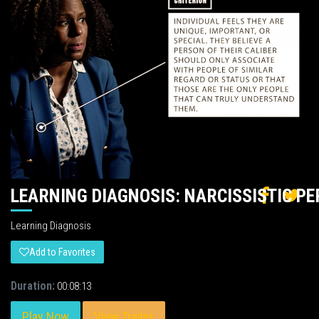
LEARNING DIAGNOSIS: NARCISSISTIC P
Learning Diagnosis
Add to Favorites
Duration:
00:08:13
Play Now
View Trailer