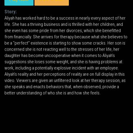
Story:
Aliyah has worked hard to be a success in nearly every aspect of her
life. She has a thriving business and is thrilled with her children, and
she even has some pride from her divorces, which she benefitted
from financially. She arrives for therapy because what she believes to
be a "perfect" existence is starting to show some cracks. Her son is
concerned she is not reacting well to the stresses of her life, her
daughter has become uncooperative when it comes to Aliyah's
suggestions she loses some weight, and she is having problems at
work, including a potentially explosive incident with an employee.
Aliyah's reality and her perceptions of reality are on full display in this
video. Viewers are given an unfiltered look at her therapy session, as
she speaks and enacts behaviors that, when observed, provide a
better understanding of who she is and how she feels.