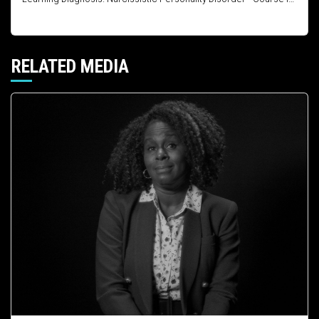
RELATED MEDIA