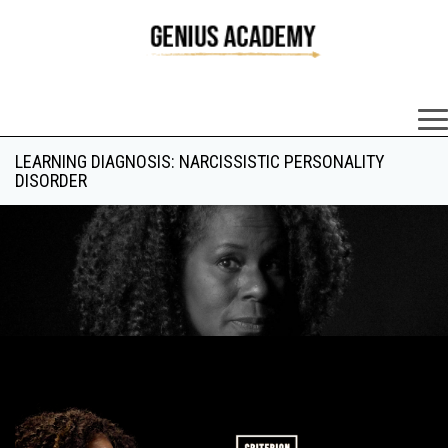
×
LEARNING DIAGNOSIS: NARCISSISTIC PERSONALITY
DISORDER