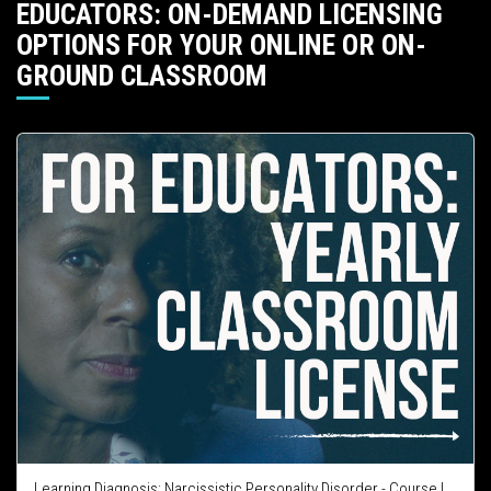
EDUCATORS: ON-DEMAND LICENSING
OPTIONS FOR YOUR ONLINE OR ON-
GROUND CLASSROOM
Learning Diagnosis: Narcissistic Personality Disorder - Course Integration License