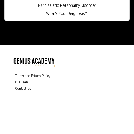
Narcissistic Personality Disorder
What's Your Diagnosis?
Terms and Privacy Policy
Our Team
Contact Us
GENIUS ACADEMY, INC content is protected under the copyright laws of the
United States and other countries throughout the world. Any unauthorized
exhibition, distribution, or copying (or any part thereof) is strictly prohibited. All
rights reserved.