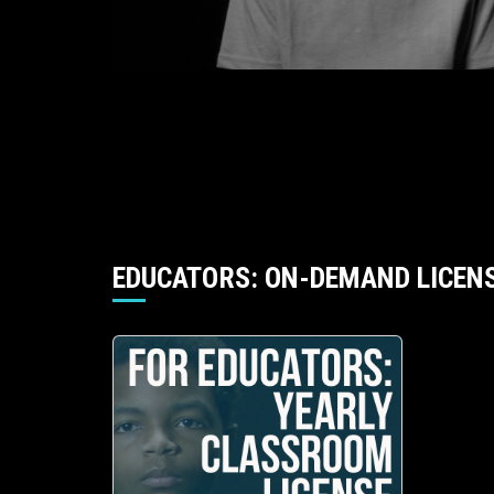
EDUCATORS: ON-DEMAND LICEN