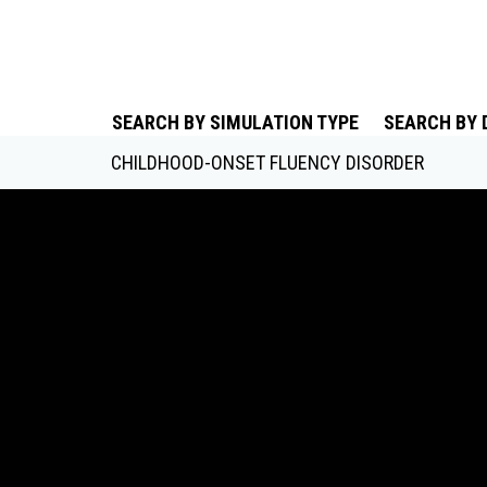
SEARCH BY SIMULATION TYPE
SEARCH BY 
CHILDHOOD-ONSET FLUENCY DISORDER