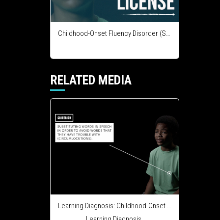
Childhood-Onset Fluency Disorder (Stuttering) - Course Integration License
RELATED MEDIA
Learning Diagnosis: Childhood-Onset Fluency Disorder (Stuttering)
Learning Diagnosis