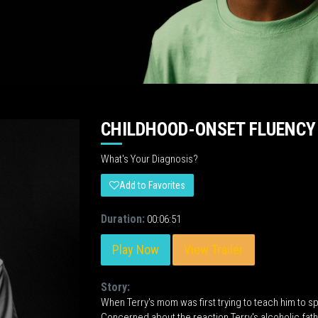
CHILDHOOD-ONSET FLUENCY
What's Your Diagnosis?
Add to Favorites
Duration:
00:06:51
Play Now
View Trailer
Story:
When Terry's mom was first trying to teach him to s
Concerned about the reaction Terry's alcoholic father