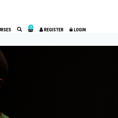
×
0
URSES
REGISTER
LOGIN