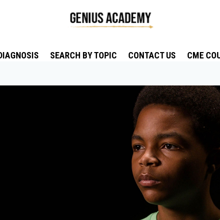
DIAGNOSIS
SEARCH BY TOPIC
CONTACT US
CME CO