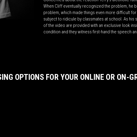
When Cliff eventually recognized the problem, he b
problem, which made things even more difficult for 
subject to ridicule by classmates at school. As his 
of the video are provided with an exclusive look insi
condition and they witness first-hand the speech and
SING OPTIONS FOR YOUR ONLINE OR ON-