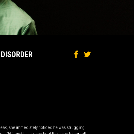
 DISORDER
peak, she immediately noticed he was struggling.
, Cliff, might have, she kept the issue to herself.