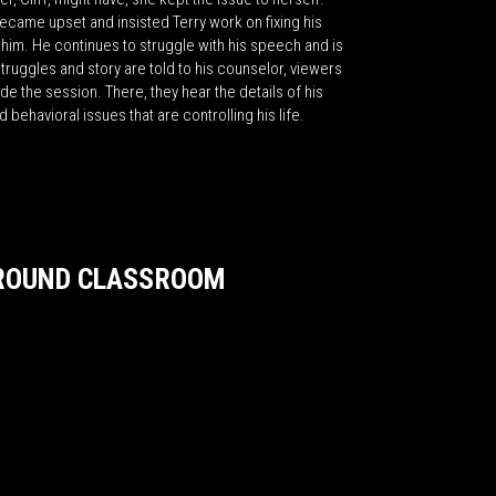
ecame upset and insisted Terry work on fixing his
him. He continues to struggle with his speech and is
struggles and story are told to his counselor, viewers
de the session. There, they hear the details of his
 behavioral issues that are controlling his life.
GROUND CLASSROOM