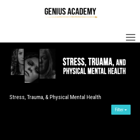
×
Stress, Trauma, & Physical Mental Health
Filter