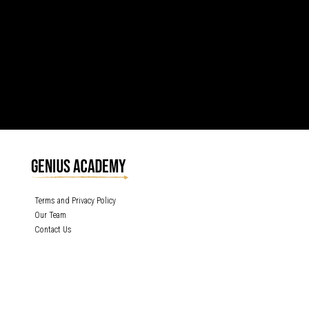
Terms and Privacy Policy
Our Team
Contact Us
GENIUS ACADEMY, INC content is protected under the copyright laws of the
United States and other countries throughout the world. Any unauthorized
exhibition, distribution, or copying (or any part thereof) is strictly prohibited. All