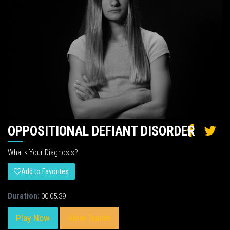
OPPOSITIONAL DEFIANT DISORDER
What's Your Diagnosis?
Add to Favorites
Duration:
00:05:39
Play Now
View Trailer