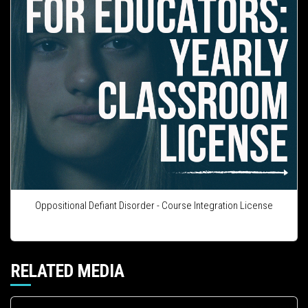
Oppositional Defiant Disorder - Course Integration License
RELATED MEDIA