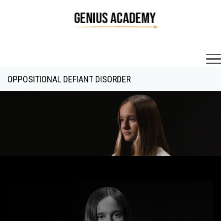
×
OPPOSITIONAL DEFIANT DISORDER