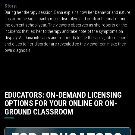
Story:
During her therapy session, Dana explains how her behavior and nature
has become significantly more disruptive and confrontational during
the current school year. The viewers observes as she reports on the
incidents that led her to therapy and take note of the symptoms on
display. As Dana interacts and responds to the therapist, information
and clues to her disorder are revealed so the viewer can make their
own diagnosis.
EDUCATORS: ON-DEMAND LICENSING
OPTIONS FOR YOUR ONLINE OR ON-
GROUND CLASSROOM