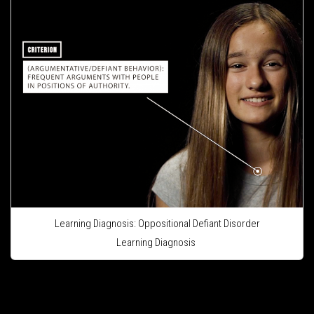
Learning Diagnosis: Oppositional Defiant Disorder
Learning Diagnosis